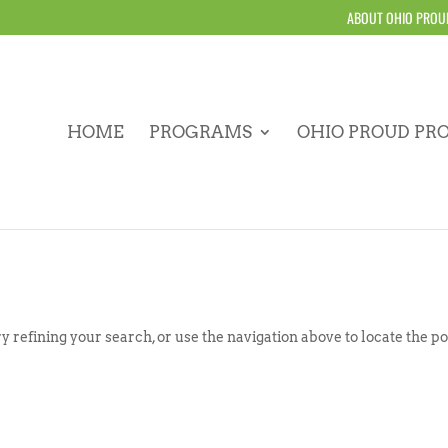
ABOUT OHIO PROU
HOME
PROGRAMS
OHIO PROUD PR
 refining your search, or use the navigation above to locate the po