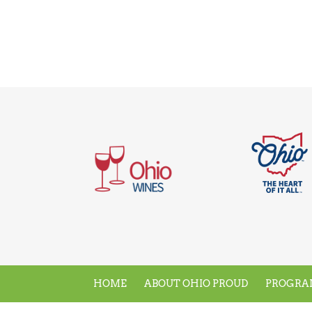
HOME
ABOUT OHIO PROUD
PROGRA