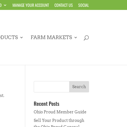
D
MANAGE YOUR ACCOUNT
CONTACT US
SOCIAL
ODUCTS
FARM MARKETS
st.
Recent Posts
Ohio Proud Member Guide
Sell Your Product through