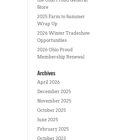
the Ohio Proud General
Store
2025 Farm to Summer
Wrap Up
2026 Winter Tradeshow
Opportunities
2026 Ohio Proud
Membership Renewal
Archives
April 2026
December 2025
November 2025
October 2025
June 2025
February 2025
October 2023