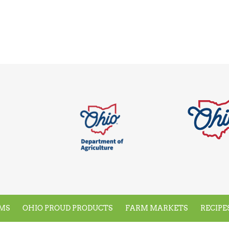
MS
OHIO PROUD PRODUCTS
FARM MARKETS
RECIPE