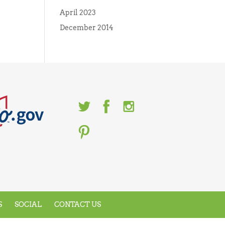
April 2023
December 2014
S
SOCIAL
CONTACT US