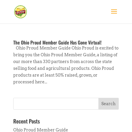
The Ohio Proud Member Guide Has Gone Virtual!
Ohio Proud Member Guide Ohio Proud is excited to
bring you the Ohio Proud Member Guide, a listing of
our more than 330 partners from across the state
selling food and agricultural products. Ohio Proud
products are at least 50% raised, grown, or
processed here...
Recent Posts
Ohio Proud Member Guide