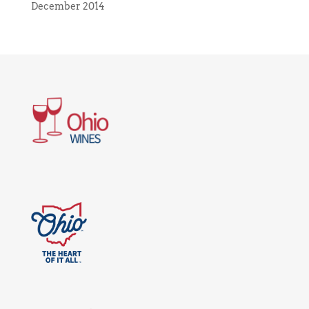
December 2014