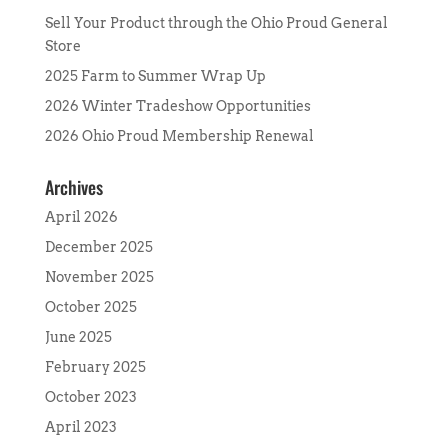
Sell Your Product through the Ohio Proud General
Store
2025 Farm to Summer Wrap Up
2026 Winter Tradeshow Opportunities
2026 Ohio Proud Membership Renewal
Archives
April 2026
December 2025
November 2025
October 2025
June 2025
February 2025
October 2023
April 2023