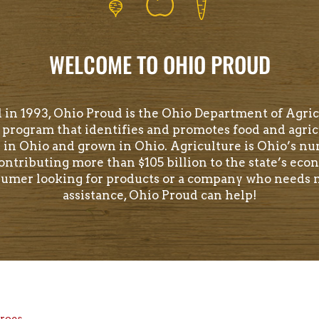
WELCOME TO OHIO PROUD
 in 1993, Ohio Proud is the Ohio Department of Agric
program that identifies and promotes food and agric
 in Ohio and grown in Ohio. Agriculture is Ohio’s n
contributing more than $105 billion to the state’s econ
sumer looking for products or a company who needs
assistance, Ohio Proud can help!