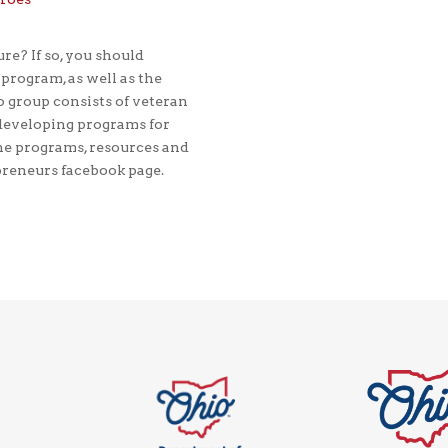
re? If so, you should
rogram, as well as the
 group consists of veteran
developing programs for
he programs, resources and
preneurs facebook page.