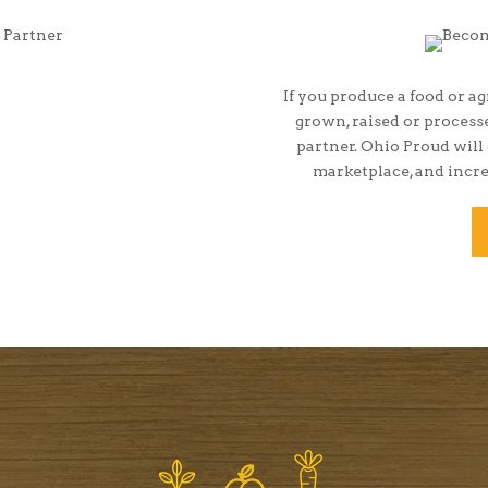
If you produce a food or ag
grown, raised or proces
partner. Ohio Proud will
marketplace, and incre