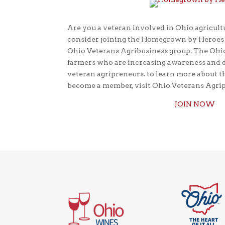
Are you a veteran involved in Ohio agricultu
consider joining the Homegrown by Heroes p
Ohio Veterans Agribusiness group. The Ohio
farmers who are increasing awareness and 
veteran agripreneurs. to learn more about t
become a member, visit Ohio Veterans Agri
JOIN NOW