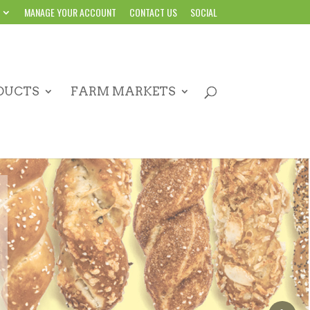
MANAGE YOUR ACCOUNT
CONTACT US
SOCIAL
DUCTS
FARM MARKETS