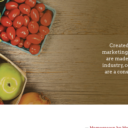
Created
marketing 
are made
industry, 
are a con