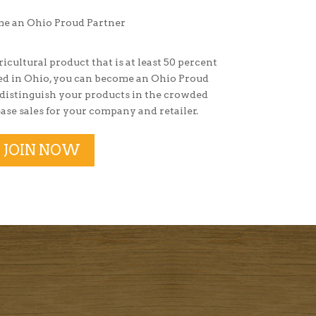
ricultural product that is at least 50 percent
sed in Ohio, you can become an Ohio Proud
 distinguish your products in the crowded
ase sales for your company and retailer.
JOIN NOW