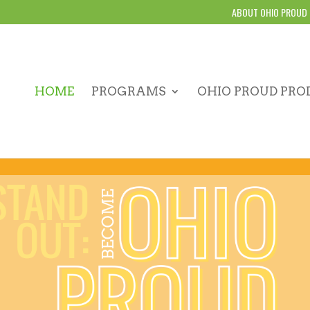
ABOUT OHIO PROUD
HOME
PROGRAMS
OHIO PROUD PRO