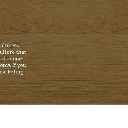
ulture’s
ulture that
umber one
omy. If you
 marketing