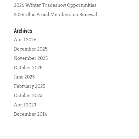
2026 Winter Tradeshow Opportunities
2026 Ohio Proud Membership Renewal
Archives
April 2026
December 2025
November 2025
October 2025
June 2025
February 2025
October 2023
April 2023
December 2014