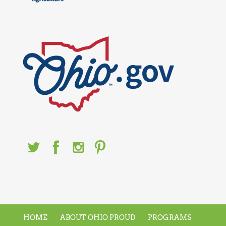
HOME
ABOUT OHIO PROUD
PROGRAMS