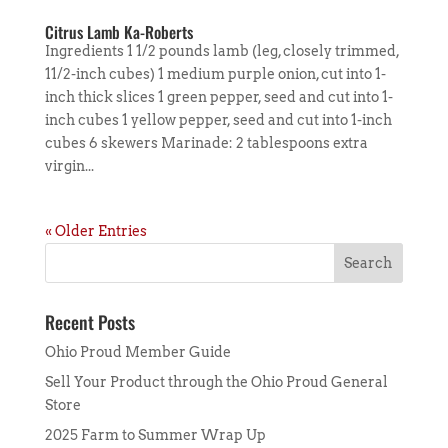
Citrus Lamb Ka-Roberts
Ingredients 1 1/2 pounds lamb (leg, closely trimmed,
11/2-inch cubes) 1 medium purple onion, cut into 1-
inch thick slices 1 green pepper, seed and cut into 1-
inch cubes 1 yellow pepper, seed and cut into 1-inch
cubes 6 skewers Marinade: 2 tablespoons extra
virgin...
« Older Entries
Recent Posts
Ohio Proud Member Guide
Sell Your Product through the Ohio Proud General
Store
2025 Farm to Summer Wrap Up