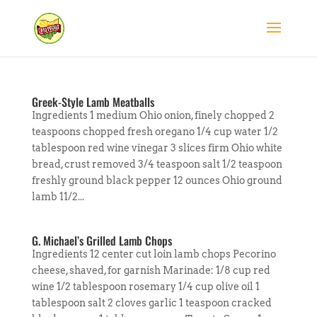
Greek-Style Lamb Meatballs
Ingredients 1 medium Ohio onion, finely chopped 2
teaspoons chopped fresh oregano 1/4 cup water 1/2
tablespoon red wine vinegar 3 slices firm Ohio white
bread, crust removed 3/4 teaspoon salt 1/2 teaspoon
freshly ground black pepper 12 ounces Ohio ground
lamb 11/2...
G. Michael’s Grilled Lamb Chops
Ingredients 12 center cut loin lamb chops Pecorino
cheese, shaved, for garnish Marinade: 1/8 cup red
wine 1/2 tablespoon rosemary 1/4 cup olive oil 1
tablespoon salt 2 cloves garlic 1 teaspoon cracked