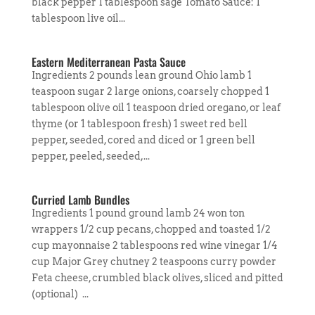
black pepper 1 tablespoon sage Tomato Sauce: 1
tablespoon live oil...
Eastern Mediterranean Pasta Sauce
Ingredients 2 pounds lean ground Ohio lamb 1
teaspoon sugar 2 large onions, coarsely chopped 1
tablespoon olive oil 1 teaspoon dried oregano, or leaf
thyme (or 1 tablespoon fresh) 1 sweet red bell
pepper, seeded, cored and diced or 1 green bell
pepper, peeled, seeded,...
Curried Lamb Bundles
Ingredients 1 pound ground lamb 24 won ton
wrappers 1/2 cup pecans, chopped and toasted 1/2
cup mayonnaise 2 tablespoons red wine vinegar 1/4
cup Major Grey chutney 2 teaspoons curry powder
Feta cheese, crumbled black olives, sliced and pitted
(optional) ...