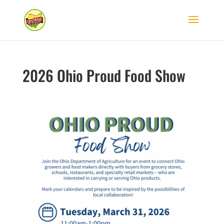
2026 Ohio Proud Food Show