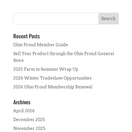
Recent Posts
Ohio Proud Member Guide
Sell Your Product through the Ohio Proud General
Store
2025 Farm to Summer Wrap Up
2026 Winter Tradeshow Opportunities
2026 Ohio Proud Membership Renewal
Archives
April 2026
December 2025
November 2025