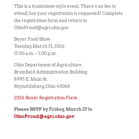
This is a tradeshow-style event. There’s no fee to
attend, but your registration is requested! Complete
the registration form and return to
OhioProud@agri.ohio.gov.
Buyer Food Show
Tuesday, March 31, 2026
11:00 a.m. – 1:00 p.m.
Ohio Department of Agriculture
Bromfield Administration Building
8995 E. Main St.
Reynoldsburg, Ohio 43068
2026 Buyer Registration Form
Please RSVP by Friday, March 27
to
OhioProud@agri.ohio.gov