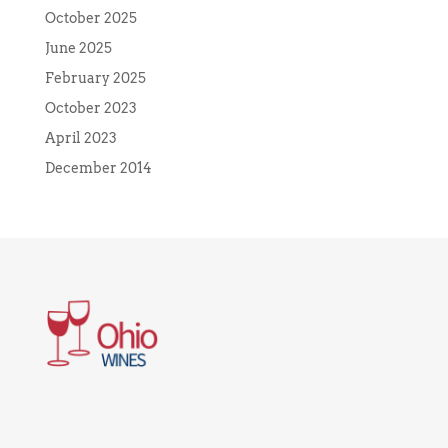
October 2025
June 2025
February 2025
October 2023
April 2023
December 2014