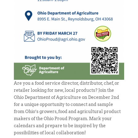
Are you a food service director, distributor, chef, or
retailer looking for new, local products? Join the
Ohio Department of Agriculture on December 2nd
for a unique opportunity to connect and sample
from Ohio’s growers, food and agricultural product
makers of the Ohio Proud Program. Mark your
calendars and prepare to be inspired by the
possibilities of local collaboration!