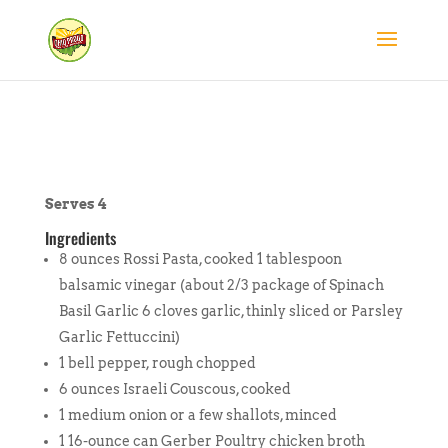
Serves 4
Ingredients
8 ounces Rossi Pasta, cooked 1 tablespoon
balsamic vinegar (about 2/3 package of Spinach
Basil Garlic 6 cloves garlic, thinly sliced or Parsley
Garlic Fettuccini)
1 bell pepper, rough chopped
6 ounces Israeli Couscous, cooked
1 medium onion or a few shallots, minced
1 16-ounce can Gerber Poultry chicken broth