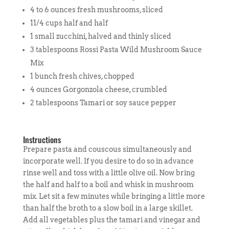
4 to 6 ounces fresh mushrooms, sliced
11/4 cups half and half
1 small zucchini, halved and thinly sliced
3 tablespoons Rossi Pasta Wild Mushroom Sauce
Mix
1 bunch fresh chives, chopped
4 ounces Gorgonzola cheese, crumbled
2 tablespoons Tamari or soy sauce pepper
Instructions
Prepare pasta and couscous simultaneously and
incorporate well. If you desire to do so in advance
rinse well and toss with a little olive oil. Now bring
the half and half to a boil and whisk in mushroom
mix. Let sit a few minutes while bringing a little more
than half the broth to a slow boil in a large skillet.
Add all vegetables plus the tamari and vinegar and