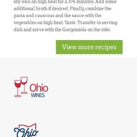
stir well on high heat for a 3?4 minutes. Add some
additional broth if desired. Finally, combine the
pasta and couscous and the sauce with the
vegetables on high heat. Taste. Transfer to serving
dish and serve with the Gorgonzola on the side.
View more recipes