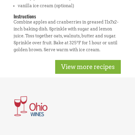
vanilla ice cream (optional)
Instructions
Combine apples and cranberries in greased 11x7x2-
inch baking dish. Sprinkle with sugar and lemon
juice. Toss together oats, walnuts, butter and sugar.
Sprinkle over fruit. Bake at 325ºF for 1 hour or until
golden brown. Serve warm with ice cream.
View more recipes