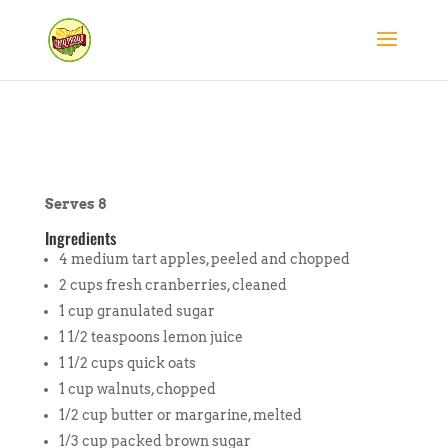
Serves 8
Ingredients
4 medium tart apples, peeled and chopped
2 cups fresh cranberries, cleaned
1 cup granulated sugar
1 1/2 teaspoons lemon juice
1 1/2 cups quick oats
1 cup walnuts, chopped
1/2 cup butter or margarine, melted
1/3 cup packed brown sugar