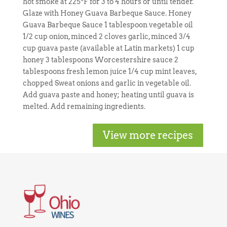
hot smoke at 225ºF for 3 to 4 hours or until tender.
Glaze with Honey Guava Barbeque Sauce. Honey
Guava Barbeque Sauce 1 tablespoon vegetable oil
1/2 cup onion, minced 2 cloves garlic, minced 3/4
cup guava paste (available at Latin markets) 1 cup
honey 3 tablespoons Worcestershire sauce 2
tablespoons fresh lemon juice 1/4 cup mint leaves,
chopped Sweat onions and garlic in vegetable oil.
Add guava paste and honey; heating until guava is
melted. Add remaining ingredients.
View more recipes