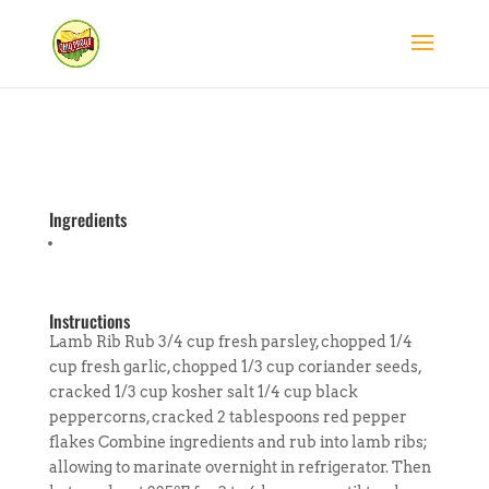
Ingredients
Instructions
Lamb Rib Rub 3/4 cup fresh parsley, chopped 1/4
cup fresh garlic, chopped 1/3 cup coriander seeds,
cracked 1/3 cup kosher salt 1/4 cup black
peppercorns, cracked 2 tablespoons red pepper
flakes Combine ingredients and rub into lamb ribs;
allowing to marinate overnight in refrigerator. Then