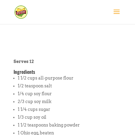
Serves 12
Ingredients
1 1/2 cups all-purpose flour
1/2 teaspoon salt
1/4 cup soy flour
2/3 cup soy milk
1 1/4 cups sugar
1/3 cup soy oil
1 1/2 teaspoons baking powder
1 Ohio egg, beaten