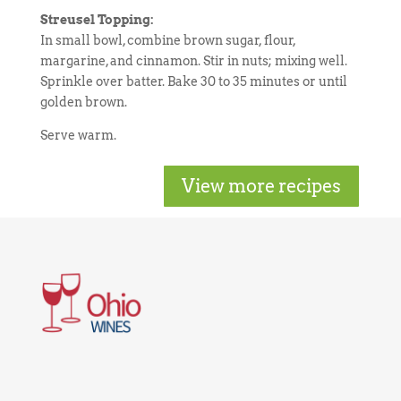
Streusel Topping:
In small bowl, combine brown sugar, flour,
margarine, and cinnamon. Stir in nuts; mixing well.
Sprinkle over batter. Bake 30 to 35 minutes or until
golden brown.
Serve warm.
View more recipes