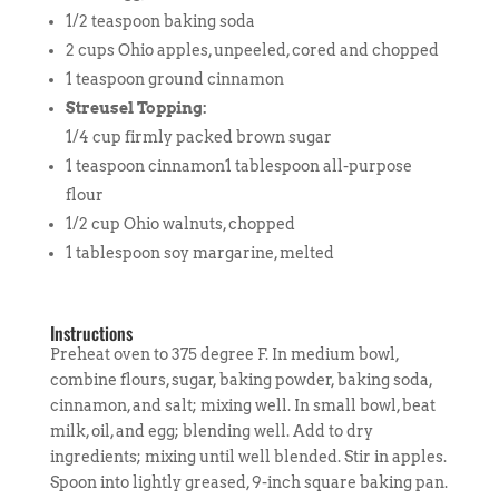
1/2 teaspoon baking soda
2 cups Ohio apples, unpeeled, cored and chopped
1 teaspoon ground cinnamon
Streusel Topping:
1/4 cup firmly packed brown sugar
1 teaspoon cinnamon1 tablespoon all-purpose
flour
1/2 cup Ohio walnuts, chopped
1 tablespoon soy margarine, melted
Instructions
Preheat oven to 375 degree F. In medium bowl,
combine flours, sugar, baking powder, baking soda,
cinnamon, and salt; mixing well. In small bowl, beat
milk, oil, and egg; blending well. Add to dry
ingredients; mixing until well blended. Stir in apples.
Spoon into lightly greased, 9-inch square baking pan.