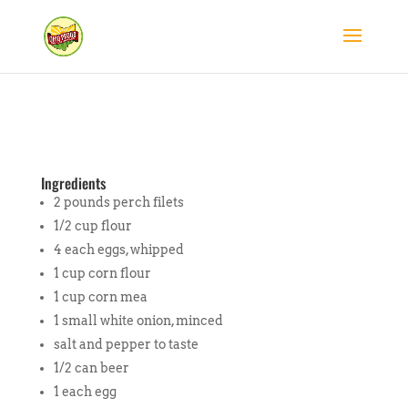
Ingredients
2 pounds perch filets
1/2 cup flour
4 each eggs, whipped
1 cup corn flour
1 cup corn mea
1 small white onion, minced
salt and pepper to taste
1/2 can beer
1 each egg