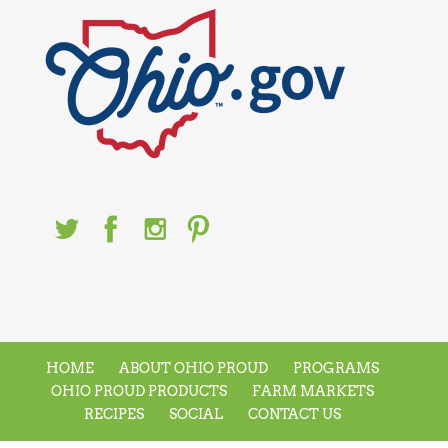
HOME
ABOUT OHIO PROUD
PROGRAMS
OHIO PROUD PRODUCTS
FARM MARKETS
RECIPES
SOCIAL
CONTACT US