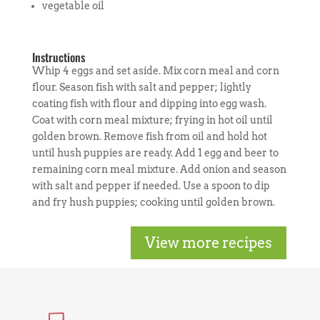
vegetable oil
Instructions
Whip 4 eggs and set aside. Mix corn meal and corn
flour. Season fish with salt and pepper; lightly
coating fish with flour and dipping into egg wash.
Coat with corn meal mixture; frying in hot oil until
golden brown. Remove fish from oil and hold hot
until hush puppies are ready. Add 1 egg and beer to
remaining corn meal mixture. Add onion and season
with salt and pepper if needed. Use a spoon to dip
and fry hush puppies; cooking until golden brown.
View more recipes