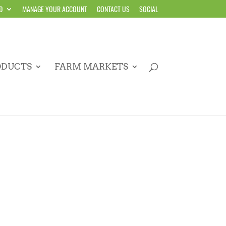
D
MANAGE YOUR ACCOUNT
CONTACT US
SOCIAL
ODUCTS
FARM MARKETS