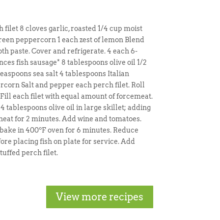
filet 8 cloves garlic, roasted 1/4 cup moist
green peppercorn 1 each zest of lemon Blend
th paste. Cover and refrigerate. 4 each 6-
nces fish sausage* 8 tablespoons olive oil 1/2
aspoons sea salt 4 tablespoons Italian
corn Salt and pepper each perch filet. Roll
. Fill each filet with equal amount of forcemeat.
 4 tablespoons olive oil in large skillet; adding
heat for 2 minutes. Add wine and tomatoes.
d bake in 400ºF oven for 6 minutes. Reduce
ore placing fish on plate for service. Add
ffed perch filet.
View more recipes