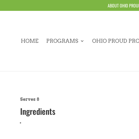
ABOUT OHIO PROU
HOME
PROGRAMS
OHIO PROUD PR
Serves 8
Ingredients