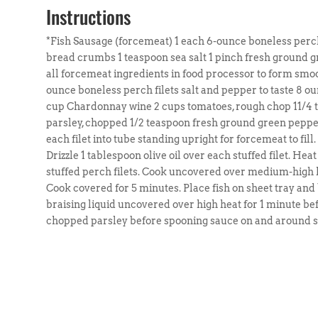
Instructions
*Fish Sausage (forcemeat) 1 each 6-ounce boneless perch 
bread crumbs 1 teaspoon sea salt 1 pinch fresh ground 
all forcemeat ingredients in food processor to form smoo
ounce boneless perch filets salt and pepper to taste 8 ou
cup Chardonnay wine 2 cups tomatoes, rough chop 11/4 te
parsley, chopped 1/2 teaspoon fresh ground green pepper
each filet into tube standing upright for forcemeat to fill
Drizzle 1 tablespoon olive oil over each stuffed filet. Heat
stuffed perch filets. Cook uncovered over medium-high 
Cook covered for 5 minutes. Place fish on sheet tray an
braising liquid uncovered over high heat for 1 minute bef
chopped parsley before spooning sauce on and around stu