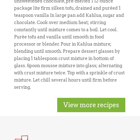
unsweetened chocolate, pre-melted 1 12-ounce
package lite firm silken tofu, drained and puréed 1
teaspoon vanilla In large pan add Kahlua, sugar and
chocolate. Cook over medium heat; stirring
constantly until mixture comes to a boil. Let cool.
Purée tofu and vanilla until smooth in food
processor or blender. Pour in Kahlua mixture;
blending until smooth. Prepare dessert glasses by
placing 1 tablespoon crust mixture in bottom of
glass. Spoon mousse mixture into glass; alternating
with crust mixture twice. Top with a sprinkle of crust
mixture. Let chill several hours until firm before
serving.
View more recipes