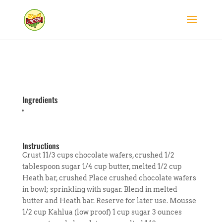
Ingredients
Instructions
Crust 11/3 cups chocolate wafers, crushed 1/2
tablespoon sugar 1/4 cup butter, melted 1/2 cup
Heath bar, crushed Place crushed chocolate wafers
in bowl; sprinkling with sugar. Blend in melted
butter and Heath bar. Reserve for later use. Mousse
1/2 cup Kahlua (low proof) 1 cup sugar 3 ounces