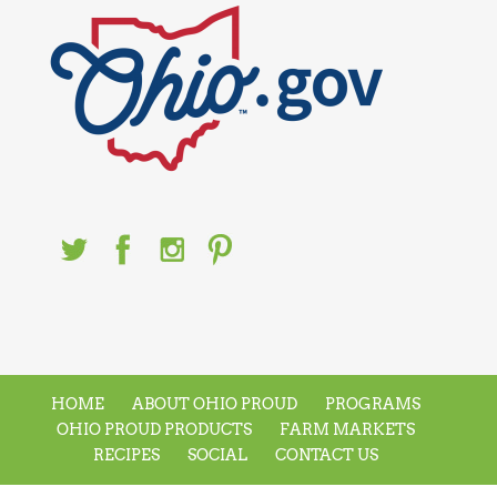
HOME
ABOUT OHIO PROUD
PROGRAMS
OHIO PROUD PRODUCTS
FARM MARKETS
RECIPES
SOCIAL
CONTACT US