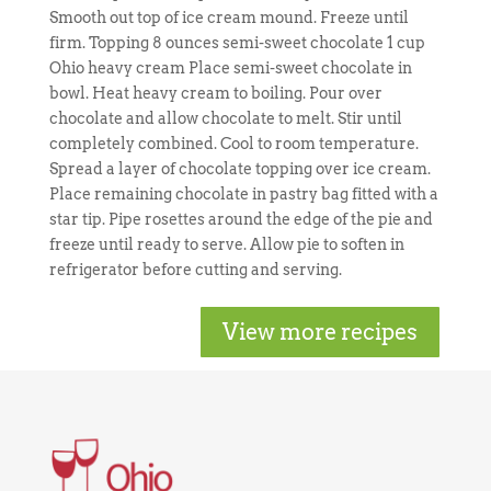
Smooth out top of ice cream mound. Freeze until
firm. Topping 8 ounces semi-sweet chocolate 1 cup
Ohio heavy cream Place semi-sweet chocolate in
bowl. Heat heavy cream to boiling. Pour over
chocolate and allow chocolate to melt. Stir until
completely combined. Cool to room temperature.
Spread a layer of chocolate topping over ice cream.
Place remaining chocolate in pastry bag fitted with a
star tip. Pipe rosettes around the edge of the pie and
freeze until ready to serve. Allow pie to soften in
refrigerator before cutting and serving.
View more recipes