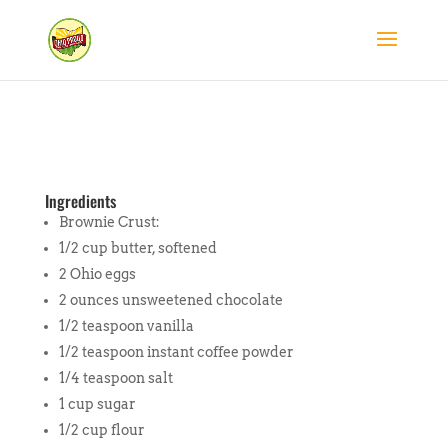
Ingredients
Brownie Crust:
1/2 cup butter, softened
2 Ohio eggs
2 ounces unsweetened chocolate
1/2 teaspoon vanilla
1/2 teaspoon instant coffee powder
1/4 teaspoon salt
1 cup sugar
1/2 cup flour