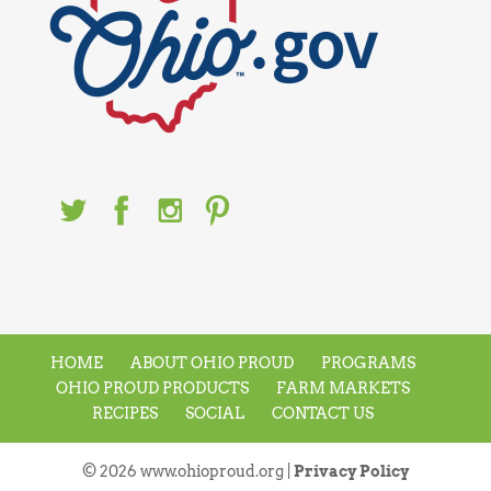
HOME
ABOUT OHIO PROUD
PROGRAMS
OHIO PROUD PRODUCTS
FARM MARKETS
RECIPES
SOCIAL
CONTACT US
© 2026 www.ohioproud.org |
Privacy Policy