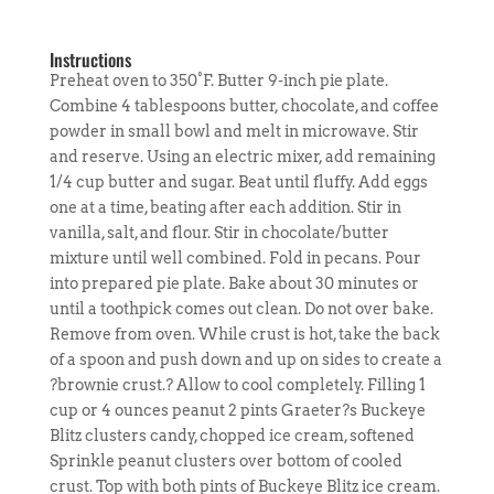
Instructions
Preheat oven to 350°F. Butter 9-inch pie plate.
Combine 4 tablespoons butter, chocolate, and coffee
powder in small bowl and melt in microwave. Stir
and reserve. Using an electric mixer, add remaining
1/4 cup butter and sugar. Beat until fluffy. Add eggs
one at a time, beating after each addition. Stir in
vanilla, salt, and flour. Stir in chocolate/butter
mixture until well combined. Fold in pecans. Pour
into prepared pie plate. Bake about 30 minutes or
until a toothpick comes out clean. Do not over bake.
Remove from oven. While crust is hot, take the back
of a spoon and push down and up on sides to create a
?brownie crust.? Allow to cool completely. Filling 1
cup or 4 ounces peanut 2 pints Graeter?s Buckeye
Blitz clusters candy, chopped ice cream, softened
Sprinkle peanut clusters over bottom of cooled
crust. Top with both pints of Buckeye Blitz ice cream.