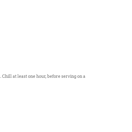
 Chill at least one hour, before serving on a