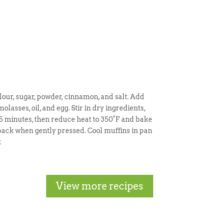
our, sugar, powder, cinnamon, and salt. Add
olasses, oil, and egg. Stir in dry ingredients,
e 5 minutes, then reduce heat to 350°F and bake
g back when gently pressed. Cool muffins in pan
.
View more recipes