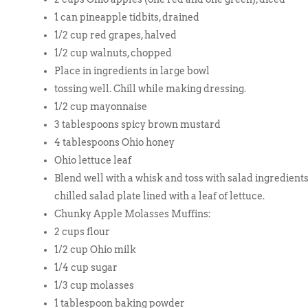
1 can pineapple tidbits, drained
1/2 cup red grapes, halved
1/2 cup walnuts, chopped
Place in ingredients in large bowl
tossing well. Chill while making dressing.
1/2 cup mayonnaise
3 tablespoons spicy brown mustard
4 tablespoons Ohio honey
Ohio lettuce leaf
Blend well with a whisk and toss with salad ingredients.
chilled salad plate lined with a leaf of lettuce.
Chunky Apple Molasses Muffins:
2 cups flour
1/2 cup Ohio milk
1/4 cup sugar
1/3 cup molasses
1 tablespoon baking powder