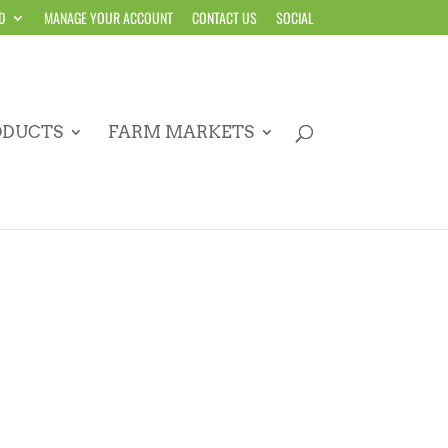
D
MANAGE YOUR ACCOUNT
CONTACT US
SOCIAL
ODUCTS
FARM MARKETS