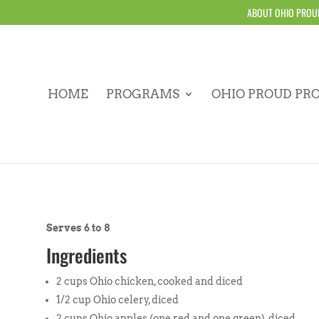
ABOUT OHIO PROU
HOME
PROGRAMS
OHIO PROUD PR
Serves 6 to 8
Ingredients
2 cups Ohio chicken, cooked and diced
1/2 cup Ohio celery, diced
2 cups Ohio apples (one red and one green), diced