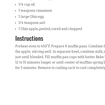
1/4 cup oil
1 teaspoon cinnamon
1 large Ohio egg
1/4 teaspoon salt
1 Ohio apple, peeled, cored and chopped
Instructions
Preheat oven to 450°F. Prepare 8 muffin pans. Combine fl
the apple; stirring well. In separate bowl, combine milk, m
just until blended. Fill muffin pan cups with batter. Bak
12 to 15 minutes longer or until center of muffins sprin
for 5 minutes. Remove to cooling rack to cool completely