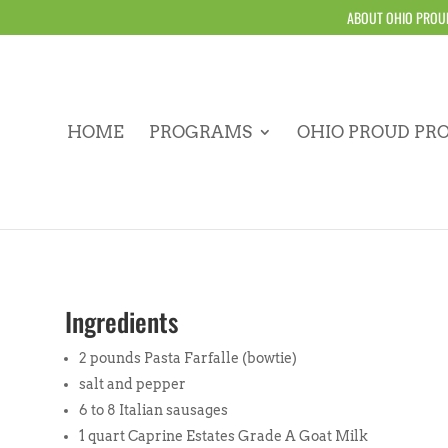
ABOUT OHIO PROU
HOME
PROGRAMS
OHIO PROUD PR
Ingredients
2 pounds Pasta Farfalle (bowtie)
salt and pepper
6 to 8 Italian sausages
1 quart Caprine Estates Grade A Goat Milk