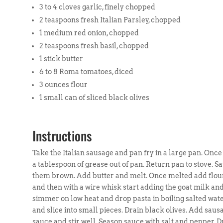
3 to 4 cloves garlic, finely chopped
2 teaspoons fresh Italian Parsley, chopped
1 medium red onion, chopped
2 teaspoons fresh basil, chopped
1 stick butter
6 to 8 Roma tomatoes, diced
3 ounces flour
1 small can of sliced black olives
Instructions
Take the Italian sausage and pan fry in a large pan. Once s
a tablespoon of grease out of pan. Return pan to stove. Sa
them brown. Add butter and melt. Once melted add flour
and then with a wire whisk start adding the goat milk and
simmer on low heat and drop pasta in boiling salted wate
and slice into small pieces. Drain black olives. Add sau
sauce and stir well. Season sauce with salt and pepper. D