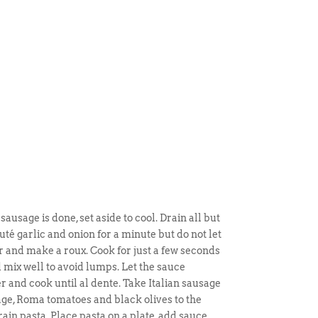
ausage is done, set aside to cool. Drain all but
uté garlic and onion for a minute but do not let
 and make a roux. Cook for just a few seconds
 mix well to avoid lumps. Let the sauce
r and cook until al dente. Take Italian sausage
sage, Roma tomatoes and black olives to the
rain pasta. Place pasta on a plate, add sauce