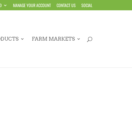
D
MANAGE YOUR ACCOUNT
CONTACT US
SOCIAL
ODUCTS
FARM MARKETS