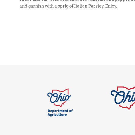
and garnish with a sprig of Italian Parsley. Enjoy.