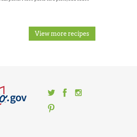
View more recipes