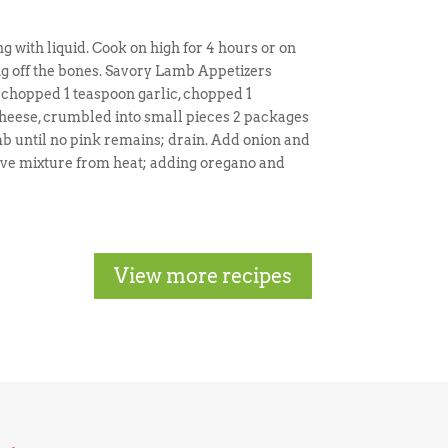
g with liquid. Cook on high for 4 hours or on
ing off the bones. Savory Lamb Appetizers
y chopped 1 teaspoon garlic, chopped 1
heese, crumbled into small pieces 2 packages
 until no pink remains; drain. Add onion and
move mixture from heat; adding oregano and
View more recipes