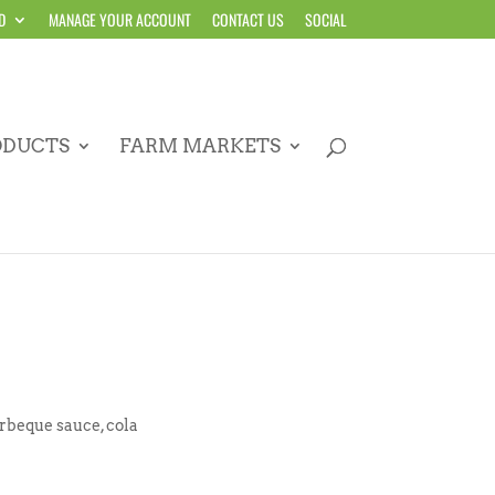
D
MANAGE YOUR ACCOUNT
CONTACT US
SOCIAL
ODUCTS
FARM MARKETS
arbeque sauce, cola