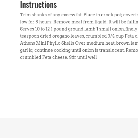
Instructions
Trim shanks of any excess fat. Place in crock pot; coverin
low for 8 hours. Remove meat from liquid. It will be fall
Serves 10 to 12 1 pound ground lamb 1 small onion, finel
teaspoon dried oregano leaves, crumbled 3/4 cup Feta c
Athens Mini Phyllo Shells Over medium heat, brown lamb
garlic; continue cooking until onion is translucent. Re
crumbled Feta cheese. Stir until well