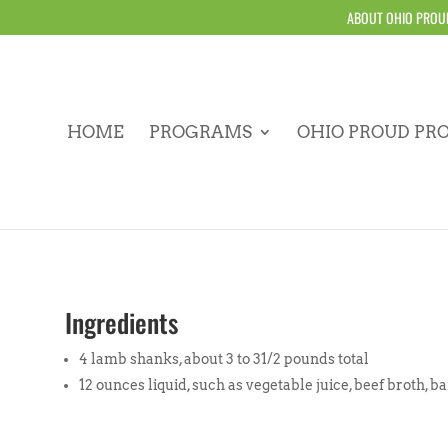
ABOUT OHIO PROU
HOME
PROGRAMS
OHIO PROUD PR
Ingredients
4 lamb shanks, about 3 to 31/2 pounds total
12 ounces liquid, such as vegetable juice, beef broth, b