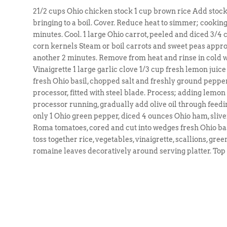
21/2 cups Ohio chicken stock 1 cup brown rice Add stoc
bringing to a boil. Cover. Reduce heat to simmer; cooking
minutes. Cool. 1 large Ohio carrot, peeled and diced 3/4 
corn kernels Steam or boil carrots and sweet peas appr
another 2 minutes. Remove from heat and rinse in cold wa
Vinaigrette 1 large garlic clove 1/3 cup fresh lemon juice
fresh Ohio basil, chopped salt and freshly ground pepper 1
processor, fitted with steel blade. Process; adding lemon j
processor running, gradually add olive oil through feedin
only 1 Ohio green pepper, diced 4 ounces Ohio ham, slive
Roma tomatoes, cored and cut into wedges fresh Ohio bas
toss together rice, vegetables, vinaigrette, scallions, gr
romaine leaves decoratively around serving platter. Top 