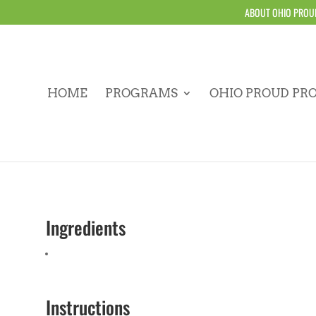
ABOUT OHIO PROU
HOME
PROGRAMS
OHIO PROUD PR
Ingredients
Instructions