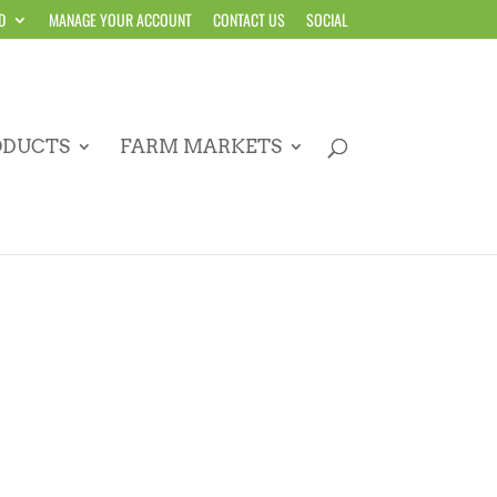
D
MANAGE YOUR ACCOUNT
CONTACT US
SOCIAL
ODUCTS
FARM MARKETS