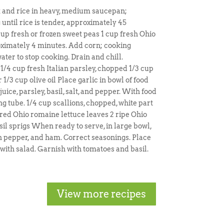
k and rice in heavy, medium saucepan;
 until rice is tender, approximately 45
cup fresh or frozen sweet peas 1 cup fresh Ohio
oximately 4 minutes. Add corn; cooking
ter to stop cooking. Drain and chill.
 1/4 cup fresh Italian parsley, chopped 1/3 cup
/3 cup olive oil Place garlic in bowl of food
uice, parsley, basil, salt, and pepper. With food
g tube. 1/4 cup scallions, chopped, white part
red Ohio romaine lettuce leaves 2 ripe Ohio
il sprigs When ready to serve, in large bowl,
een pepper, and ham. Correct seasonings. Place
with salad. Garnish with tomatoes and basil.
View more recipes