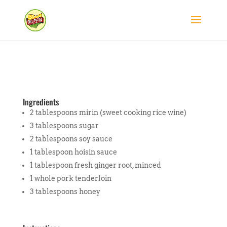
Ingredients
2 tablespoons mirin (sweet cooking rice wine)
3 tablespoons sugar
2 tablespoons soy sauce
1 tablespoon hoisin sauce
1 tablespoon fresh ginger root, minced
1 whole pork tenderloin
3 tablespoons honey