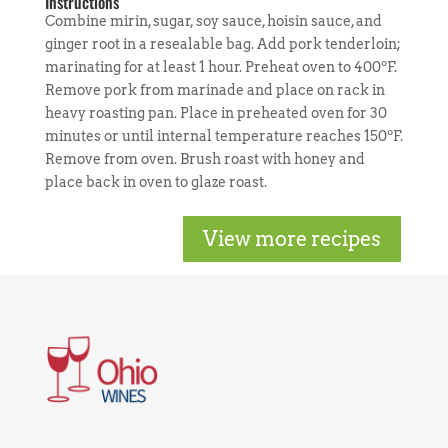
Instructions
Combine mirin, sugar, soy sauce, hoisin sauce, and
ginger root in a resealable bag. Add pork tenderloin;
marinating for at least 1 hour. Preheat oven to 400ºF.
Remove pork from marinade and place on rack in
heavy roasting pan. Place in preheated oven for 30
minutes or until internal temperature reaches 150ºF.
Remove from oven. Brush roast with honey and
place back in oven to glaze roast.
View more recipes