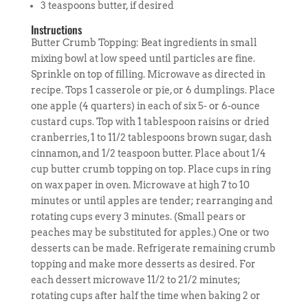
3 teaspoons butter, if desired
Instructions
Butter Crumb Topping: Beat ingredients in small
mixing bowl at low speed until particles are fine.
Sprinkle on top of filling. Microwave as directed in
recipe. Tops 1 casserole or pie, or 6 dumplings. Place
one apple (4 quarters) in each of six 5- or 6-ounce
custard cups. Top with 1 tablespoon raisins or dried
cranberries, 1 to 11/2 tablespoons brown sugar, dash
cinnamon, and 1/2 teaspoon butter. Place about 1/4
cup butter crumb topping on top. Place cups in ring
on wax paper in oven. Microwave at high 7 to 10
minutes or until apples are tender; rearranging and
rotating cups every 3 minutes. (Small pears or
peaches may be substituted for apples.) One or two
desserts can be made. Refrigerate remaining crumb
topping and make more desserts as desired. For
each dessert microwave 11/2 to 21/2 minutes;
rotating cups after half the time when baking 2 or