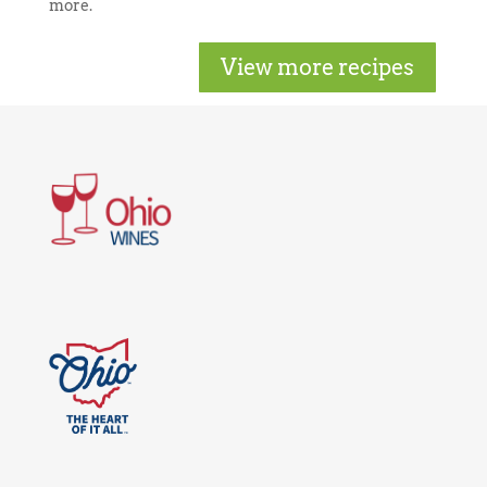
more.
View more recipes