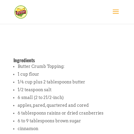
Ingredients
Butter Crumb Topping:
1 cup flour
1/4 cup plus 2 tablespoons butter
1/2 teaspoon salt
6 small (2 to 21/2-inch)
apples, pared, quartered and cored
6 tablespoons raisins or dried cranberries
6 to 9 tablespoons brown sugar
cinnamon